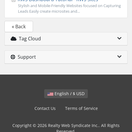
Stylish and Mobile-Friendly Websites focused on Capturing
Leads Easily create microsites and...
« Back
Tag Cloud
Support
English / $ USD
Contact Us
Terms of Service
Copyright © 2026 Realty Web Syndicate Inc.. All Rights
Reserved.