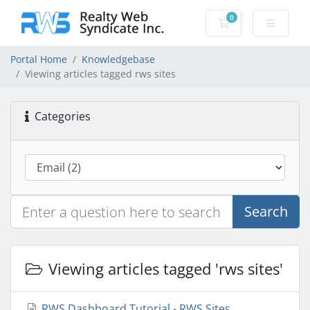
0
Shopping Cart
Portal Home
Knowledgebase
Viewing articles tagged rws sites
Categories
Search
Viewing articles tagged 'rws sites'
RWS Dashboard Tutorial - RWS Sites