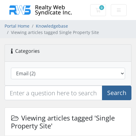
0
Shopping Cart
Portal Home
Knowledgebase
Viewing articles tagged Single Property Site
Categories
Search
Viewing articles tagged 'Single
Property Site'