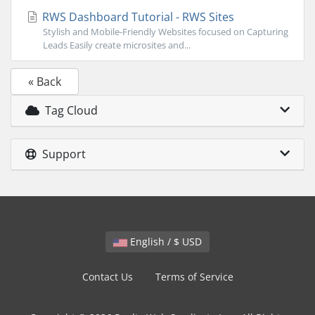
RWS Dashboard Tutorial - RWS Sites
Stylish and Mobile-Friendly Websites focused on Capturing
Leads Easily create microsites and...
« Back
Tag Cloud
Support
English / $ USD
Contact Us
Terms of Service