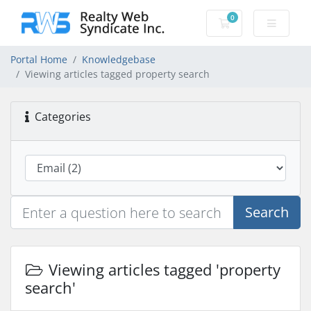
0
Shopping Cart
Portal Home
Knowledgebase
Viewing articles tagged property search
Categories
Search
Viewing articles tagged 'property
search'