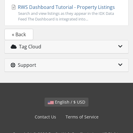
RWS Dashboard Tutorial - Property Listings
Search and view listings as they appear in the IDX Data
Feed The Dashboard is integrated into...
« Back
Tag Cloud
Support
English / $ USD
Contact Us
Terms of Service