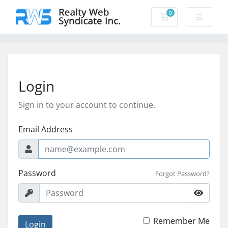
0
Shopping Cart
Login
Sign in to your account to continue.
Email Address
Password
Forgot Password?
Remember Me
Login