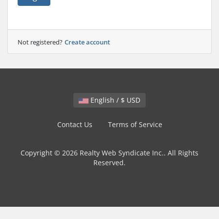
Not registered?
Create account
English / $ USD
Contact Us
Terms of Service
Copyright © 2026 Realty Web Syndicate Inc.. All Rights
Reserved.